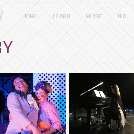
d
HOME
LEARN
MUSIC
BIO
RY