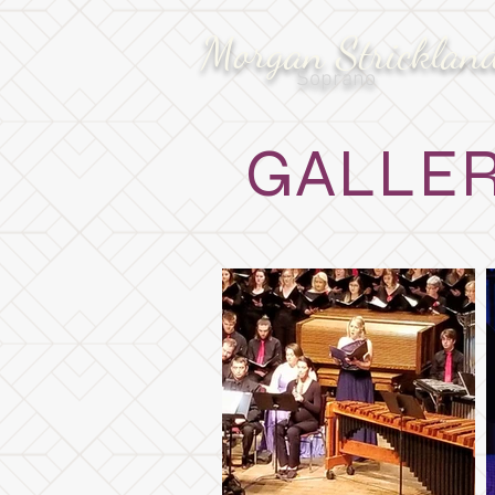
Morgan Stricklan
Soprano
GALLE