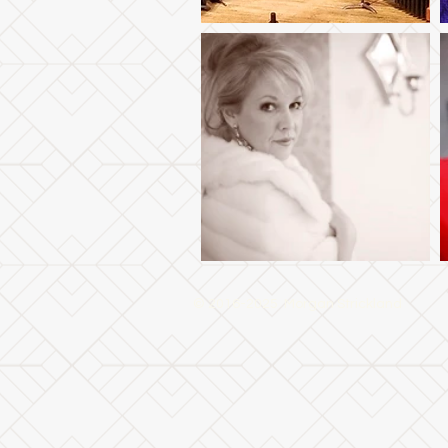
© 2016-2025 Morgan Strickland