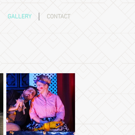
GALLERY
CONTACT