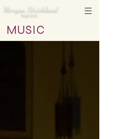
Morgan Strickland
Soprano
MUSIC